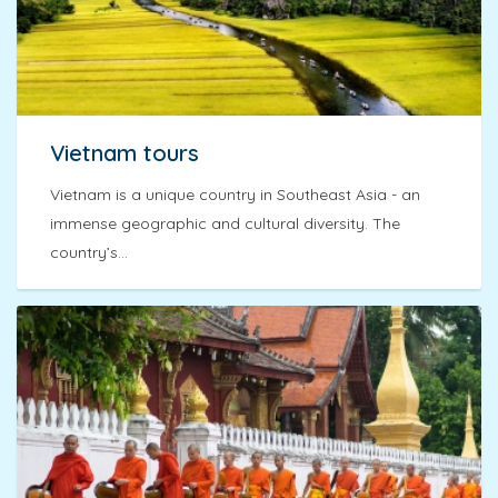
Vietnam tours
Vietnam is a unique country in Southeast Asia - an
immense geographic and cultural diversity. The
country’s...