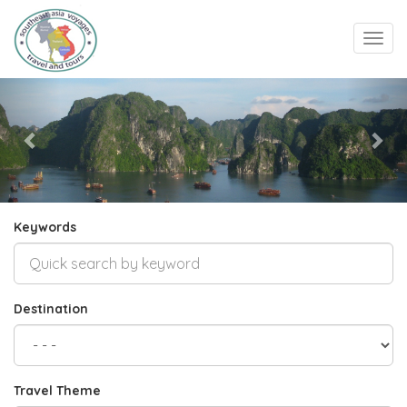
Toggl
navig
Previous
Nex
Keywords
Destination
Travel Theme