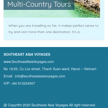
Multi-Country Tours
When you are travelling so far, it makes perfect sense to
try and visit more than one destination. It’s a...
SOUTHEAST ASIA VOYAGES
www.SoutheastAsiaVoyages.com
No 16/25, Cu Loc street, Thanh Xuan ward, Hanoi – Vietnam
Email: info@southeastasiavoyages.com
H/P: +84 913234507
@ Copyritht 2020 Southeast Asia Voyages All right reserved.