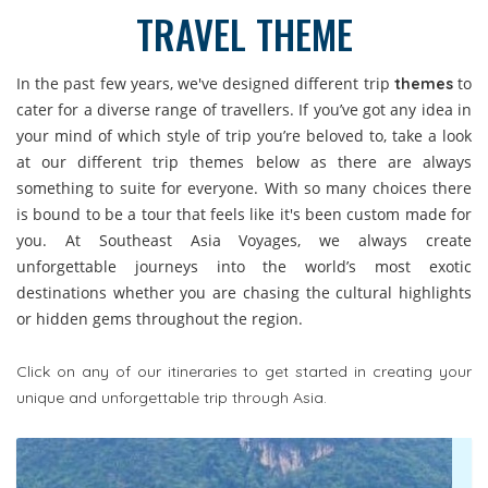
TRAVEL THEME
In the past few years, we've designed different trip
to
themes
cater for a diverse range of travellers. If you’ve got any idea in
your mind of which style of trip you’re beloved to, take a look
at our different trip themes below as there are always
something to suite for everyone. With so many choices there
is bound to be a tour that feels like it's been custom made for
you. At Southeast Asia Voyages, we always create
unforgettable journeys into the world’s most exotic
destinations whether you are chasing the cultural highlights
or hidden gems throughout the region.
Click on any of our itineraries to get started in creating your
unique and unforgettable trip through Asia.