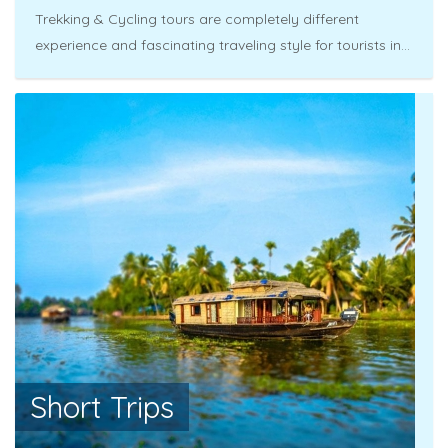
Trekking & Cycling tours are completely different
experience and fascinating traveling style for tourists in...
Short Trips