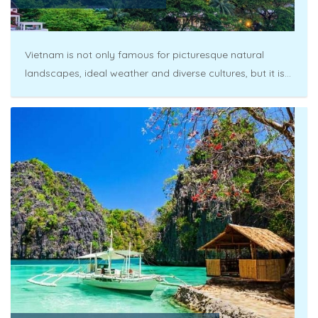
Vietnam is not only famous for picturesque natural
landscapes, ideal weather and diverse cultures, but it is...