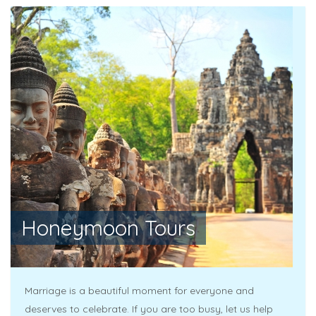
Honeymoon Tours
Marriage is a beautiful moment for everyone and
deserves to celebrate. If you are too busy, let us help