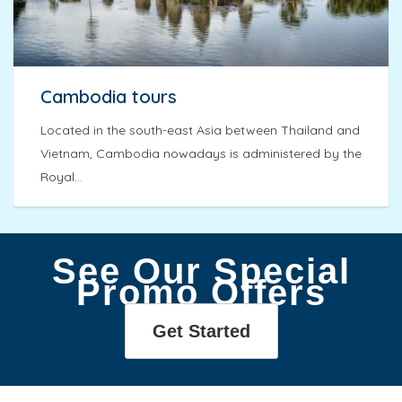
Cambodia tours
Located in the south-east Asia between Thailand and
Vietnam, Cambodia nowadays is administered by the
Royal...
See Our Special
Promo Offers
Get Started