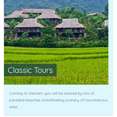
Classic Tours
Coming to Vietnam, you will be dazzed by lots of
paradise beaches, breathtaking scenery of mountainous
area...