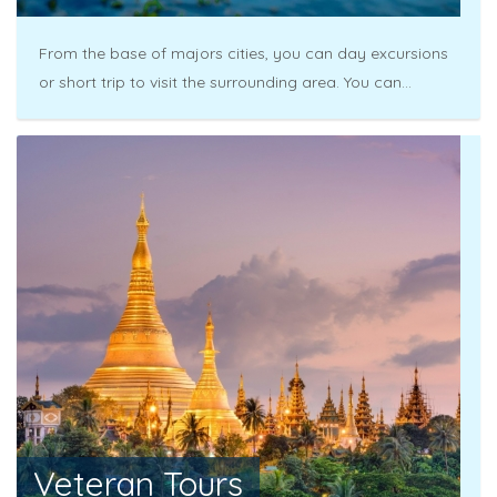
From the base of majors cities, you can day excursions
or short trip to visit the surrounding area. You can...
Veteran Tours