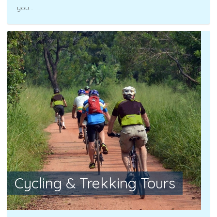
you...
Cycling & Trekking Tours