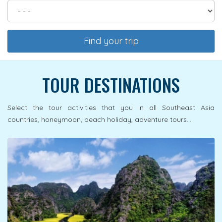
Find your trip
TOUR DESTINATIONS
Select the tour activities that you in all Southeast Asia
countries, honeymoon, beach holiday, adventure tours...