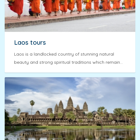
Laos tours
Laos is a landlocked country of stunning natural
beauty and strong spiritual traditions which remain...